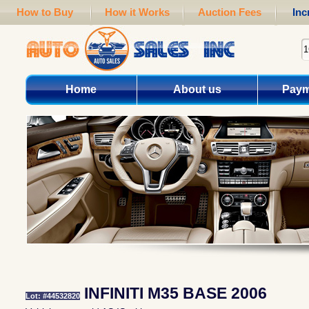
How to Buy
How it Works
Auction Fees
Inc
Home
About us
Paym
INFINITI M35 BASE 2006
Lot: #44532820