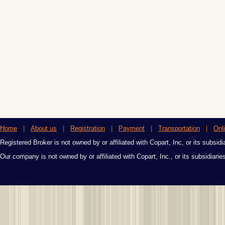
Home
|
About us
|
Registration
|
Payment
|
Transportation
|
Onl
Registered Broker is not owned by or affiliated with Copart, Inc, or its subsidi
Our company is not owned by or affiliated with Copart, Inc., or its subsidiari