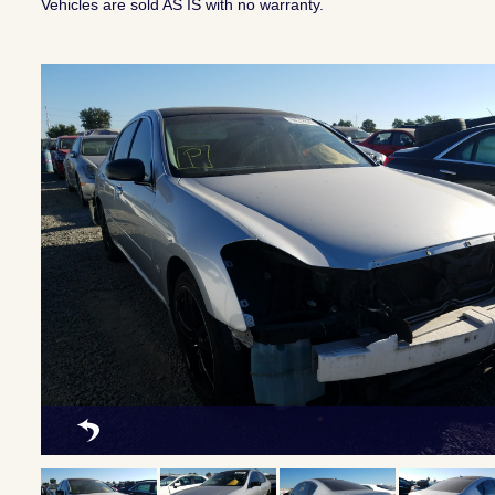
Vehicles are sold AS IS with no warranty.