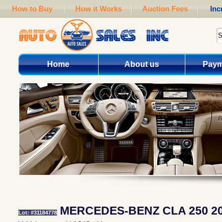
How to Buy
How it Works
Auction Fees
Inc
Home
About us
Paym
MERCEDES-BENZ CLA 250 2
Lot: #31184778