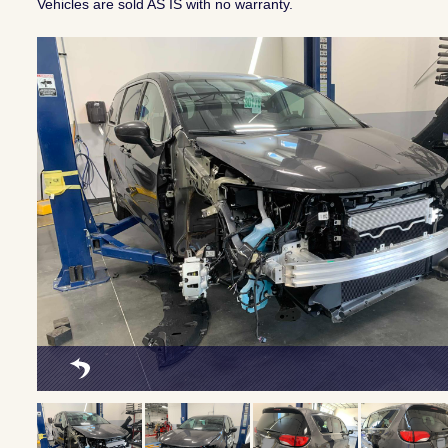
Vehicles are sold AS IS with no warranty.