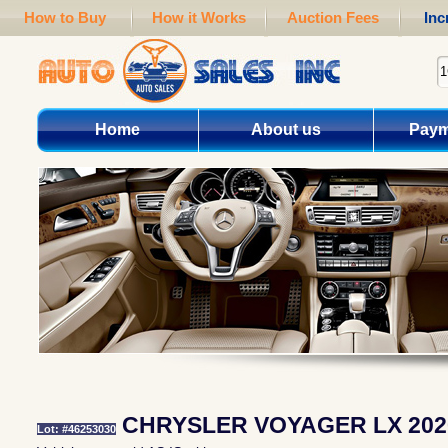
How to Buy
How it Works
Auction Fees
Inc
Home
About us
Paym
CHRYSLER VOYAGER LX 202
Lot: #46253030