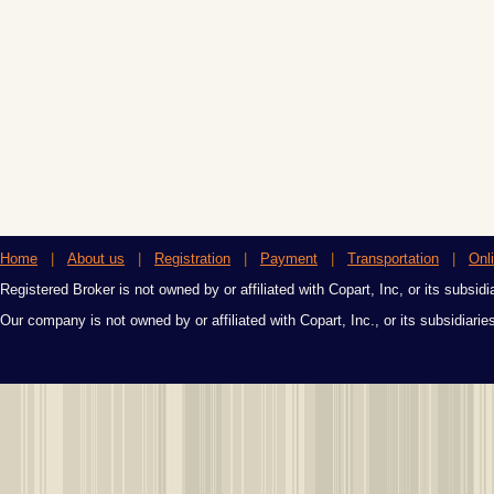
Home
|
About us
|
Registration
|
Payment
|
Transportation
|
Onl
Registered Broker is not owned by or affiliated with Copart, Inc, or its subsidi
Our company is not owned by or affiliated with Copart, Inc., or its subsidiari