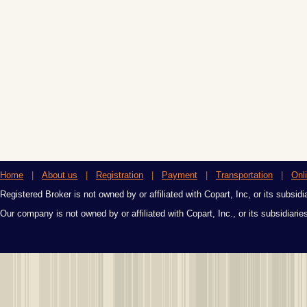
Home
|
About us
|
Registration
|
Payment
|
Transportation
|
Onl
Registered Broker is not owned by or affiliated with Copart, Inc, or its subsidi
Our company is not owned by or affiliated with Copart, Inc., or its subsidiari