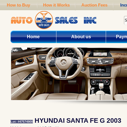
How to Buy
How it Works
Auction Fees
Inc
Home
About us
Paym
HYUNDAI SANTA FE G 2003
Lot: #47574900