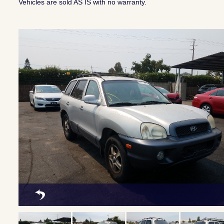
Vehicles are sold AS IS with no warranty.