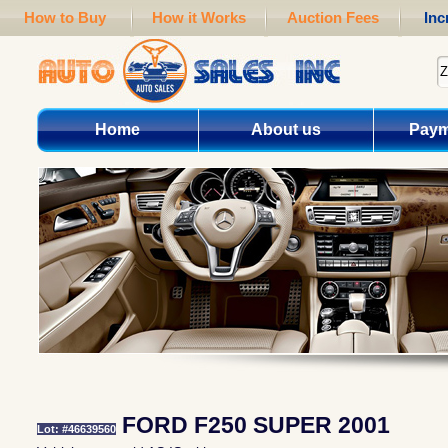
How to Buy
How it Works
Auction Fees
Inc
Home
About us
Paym
FORD F250 SUPER 2001
Lot: #46639560