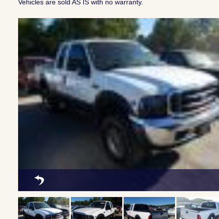
Vehicles are sold AS IS with no warranty.