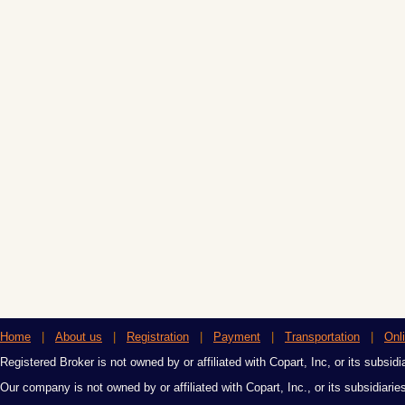
Home
|
About us
|
Registration
|
Payment
|
Transportation
|
Onl
Registered Broker is not owned by or affiliated with Copart, Inc, or its subsidi
Our company is not owned by or affiliated with Copart, Inc., or its subsidiari