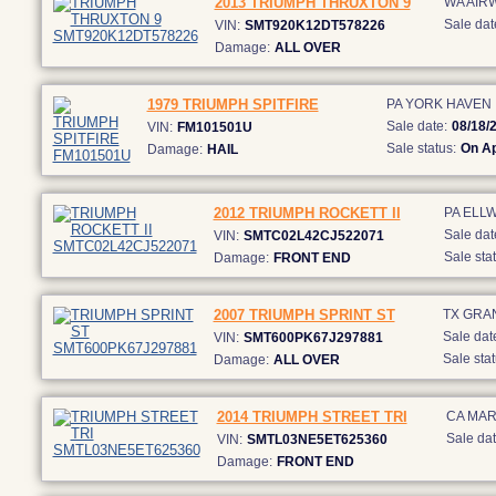
2013 TRIUMPH THRUXTON 9
WA AIR
Sale dat
VIN:
SMT920K12DT578226
Damage:
ALL OVER
1979 TRIUMPH SPITFIRE
PA YORK HAVEN
Sale date:
08/18/
VIN:
FM101501U
Sale status:
On Ap
Damage:
HAIL
2012 TRIUMPH ROCKETT II
PA ELL
Sale dat
VIN:
SMTC02L42CJ522071
Sale stat
Damage:
FRONT END
2007 TRIUMPH SPRINT ST
TX GRA
Sale dat
VIN:
SMT600PK67J297881
Sale stat
Damage:
ALL OVER
2014 TRIUMPH STREET TRI
CA MAR
Sale dat
VIN:
SMTL03NE5ET625360
Damage:
FRONT END