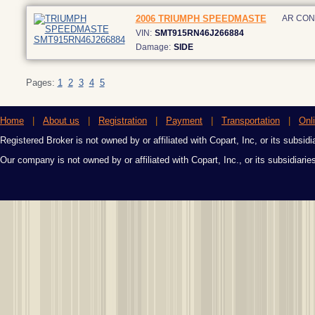
2006 TRIUMPH SPEEDMASTE
AR CO
VIN:
SMT915RN46J266884
Damage:
SIDE
Pages:
1
2
3
4
5
Home
|
About us
|
Registration
|
Payment
|
Transportation
|
Onl
Registered Broker is not owned by or affiliated with Copart, Inc, or its subsidi
Our company is not owned by or affiliated with Copart, Inc., or its subsidiari