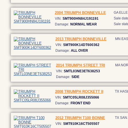
2004 TRIUMPH BONNEVILLE
GA ELL
Sale date
VIN:
SMT900HN84J191191
Sale stat
Damage:
NORMAL WEAR
2013 TRIUMPH BONNEVILLE
MN EAS
VIN:
SMT900K14DT600362
Damage:
ALL OVER
2014 TRIUMPH STREET TRI
MA NOR
VIN:
SMTL03NE3ET638253
Damage:
SIDE
2008 TRIUMPH ROCKETT II
TX HAS
VIN:
SMTC05LR08J355066
Damage:
FRONT END
2012 TRIUMPH T100 BONNE
TX SAN
VIN:
SMT910K16CT505507