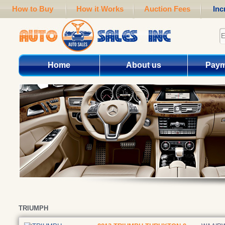
How to Buy
How it Works
Auction Fees
Inc
Home
About us
Paym
TRIUMPH