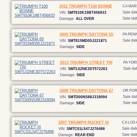
2011 TRIUMPH T100 BONNE
CA MAR
Sale dat
VIN:
SMT910K19BT456933
Sale stat
Damage:
ALL OVER
2005 TRIUMPH DAYTONA 65
PA PEN
Sale dat
VIN:
SMT815MD05J221871
Damage:
SIDE
2013 TRIUMPH STREET TRI
PA YOR
Sale dat
VIN:
SMTL02NE3DT572263
Damage:
SIDE
2008 TRIUMPH DAYTONA 67
OR PO
Sale dat
VIN:
SMTD00NS88J318094
Sale sta
Damage:
SIDE
2007 TRIUMPH ROCKET III
CA LOS
Sale date
VIN:
SMTC01L547J276486
Sale stat
Damage:
REAR END