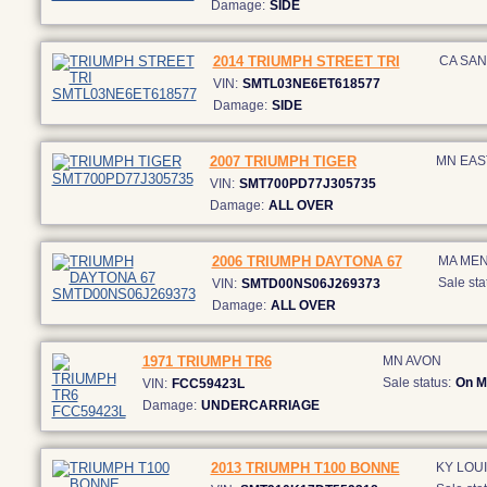
Damage:
SIDE
2014 TRIUMPH STREET TRI
CA SAN
VIN:
SMTL03NE6ET618577
Damage:
SIDE
2007 TRIUMPH TIGER
MN EAS
VIN:
SMT700PD77J305735
Damage:
ALL OVER
2006 TRIUMPH DAYTONA 67
MA ME
Sale sta
VIN:
SMTD00NS06J269373
Damage:
ALL OVER
1971 TRIUMPH TR6
MN AVON
Sale status:
On M
VIN:
FCC59423L
Damage:
UNDERCARRIAGE
2013 TRIUMPH T100 BONNE
KY LOUI