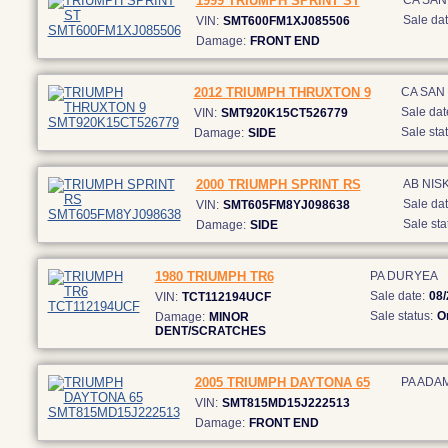
1999 TRIUMPH SPRINT ST
CA SAN
Sale dat
VIN:
SMT600FM1XJ085506
Damage:
FRONT END
2012 TRIUMPH THRUXTON 9
CA SAN
Sale dat
VIN:
SMT920K15CT526779
Sale stat
Damage:
SIDE
2000 TRIUMPH SPRINT RS
AB NIS
Sale dat
VIN:
SMT605FM8YJ098638
Sale sta
Damage:
SIDE
1980 TRIUMPH TR6
PA DURYEA
Sale date:
08/
VIN:
TCT112194UCF
Sale status:
O
Damage:
MINOR
DENT/SCRATCHES
2005 TRIUMPH DAYTONA 65
PA ADA
VIN:
SMT815MD15J222513
Damage:
FRONT END