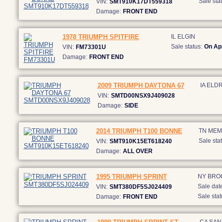
Sale stat
VIN:
SMT910K17DT559318
Damage:
FRONT END
1978 TRIUMPH SPITFIRE
IL ELGIN
Sale status:
On Ap
VIN:
FM73301U
Damage:
FRONT END
2009 TRIUMPH DAYTONA 67
IA ELD
VIN:
SMTD00NSX9J409028
Damage:
SIDE
2014 TRIUMPH T100 BONNE
TN MEM
Sale stat
VIN:
SMT910K15ET618240
Damage:
ALL OVER
1995 TRIUMPH SPRINT
NY BRO
Sale date
VIN:
SMT380DF5SJ024409
Sale stat
Damage:
FRONT END